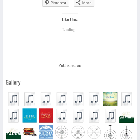
Pinterest
More
Like this:
Loading...
Published on
Gallery