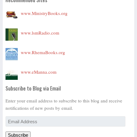
www.MinistryBooks.org
www.lsmRadio.com
www.RhemaBooks.org
www.eManna.com
Subscribe to Blog via Email
Enter your email address to subscribe to this blog and receive
notifications of new posts by email.
Email
Address
Subscribe