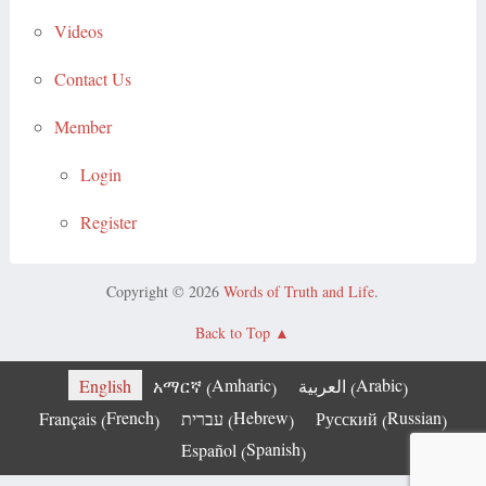
Videos
Contact Us
Member
Login
Register
Copyright © 2026
Words of Truth and Life
.
Back to Top
Amharic
Arabic
English
አማርኛ
العربية
(
)
(
)
French
Hebrew
Russian
Français
עברית
Русский
(
)
(
)
(
)
Spanish
Español
(
)