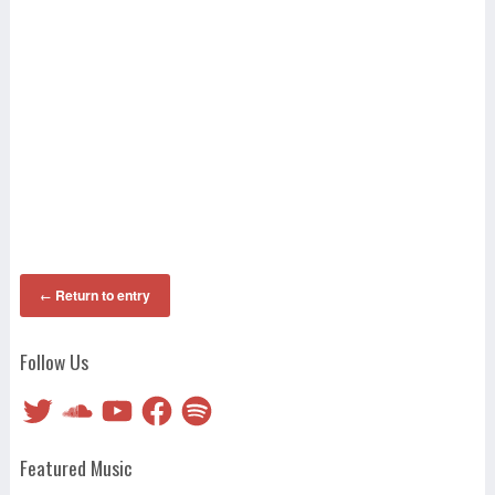
Return to entry
←
Follow Us
Twitter
SoundCloud
YouTube
Facebook
Spotify
Featured Music