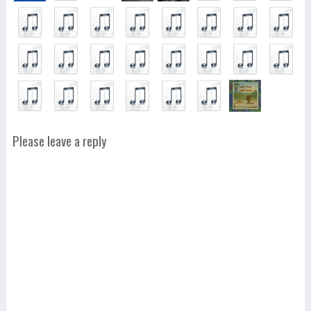
Please leave a reply