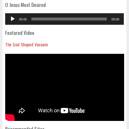
O Jesus Most Desired
Audio
00:00
00:00
Player
Featured Video
The God Shaped Vacuum
Recommended Sites