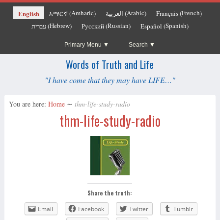
Amharic
Arabic
French
English
አማርኛ
العربية
Français
(
)
(
)
(
)
Hebrew
Russian
Spanish
עברית
Русский
Español
(
)
(
)
(
)
Primary Menu
Search
Words of Truth and Life
"I have come that they may have LIFE…"
You are here:
Home
∼
thm-life-study-radio
thm-life-study-radio
Share the truth:
Email
Facebook
Twitter
Tumblr