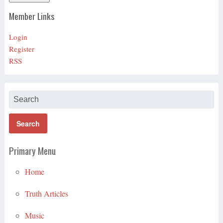
Member Links
Login
Register
RSS
Primary Menu
Home
Truth Articles
Music