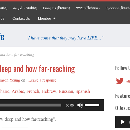
aric
Arabic
French
Hebrew
Russi
العربية
Français
עברית
Русский
)
(
)
(
)
(
)
(
eos
Contact Us
Member
fe
"I have come that they may have LIFE…"
and how far-reaching
deep and how far-reaching
Follow 
Twitter
So
mson Yeung
on
|
Leave a response
haric
Arabic
French
Hebrew
Russian
Spanish
Feature
Audio
Use
00:00
O Jesus
Player
Up/Down
Arrow
w deep and how far-reaching”.
Audio
keys
Player