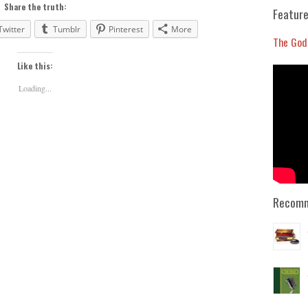
to
Share the truth:
Feature
increase
Twitter
Tumblr
Pinterest
More
or
The God
decrease
Like this:
volume.
Loading...
Recomm