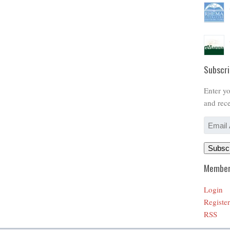
Subscri
Enter yo
and rece
Email
Address
Subsc
Member
Login
Register
RSS