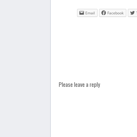
Email
Facebook
Please leave a reply