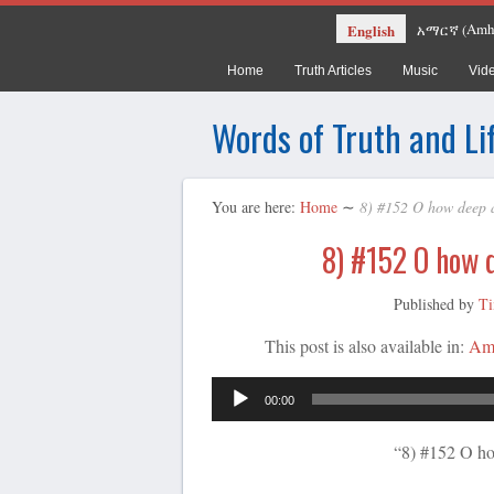
Amh
English
አማርኛ
(
Home
Truth Articles
Music
Vid
Words of Truth and Li
You are here:
Home
∼
8) #152 O how deep 
8) #152 O how 
Published by
Ti
This post is also available in:
Am
00:00
“8) #152 O ho