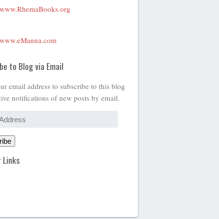
www.RhemaBooks.org
www.eManna.com
be to Blog via Email
ur email address to subscribe to this blog
ive notifications of new posts by email.
ribe
 Links