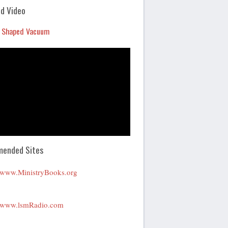
Arrow
d Video
keys
 Shaped Vacuum
to
increase
or
decrease
volume.
ended Sites
www.MinistryBooks.org
www.lsmRadio.com