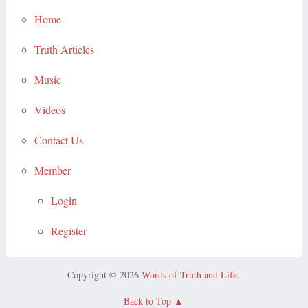
Home
Truth Articles
Music
Videos
Contact Us
Member
Login
Register
Copyright © 2026
Words of Truth and Life
.
Back to Top