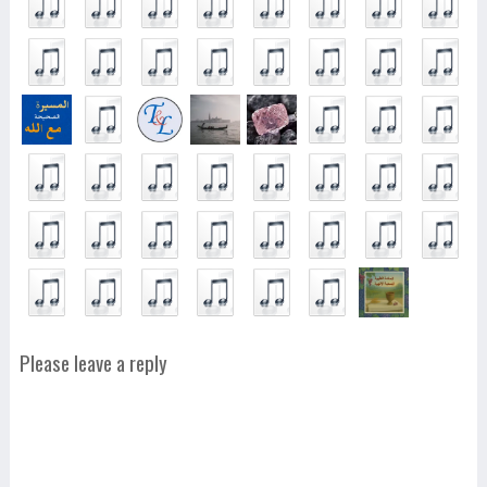
Please leave a reply