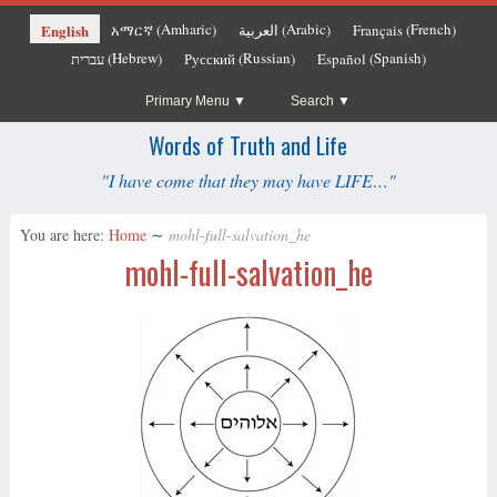
Amharic
Arabic
French
English
አማርኛ
العربية
Français
(
)
(
)
(
)
Hebrew
Russian
Spanish
עברית
Русский
Español
(
)
(
)
(
)
Primary Menu
Search
Words of Truth and Life
"I have come that they may have LIFE…"
You are here:
Home
∼
mohl-full-salvation_he
mohl-full-salvation_he