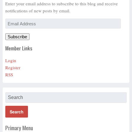
Enter your email address to subscribe to this blog and receive
notifications of new posts by email.
Email
Address
Subscribe
Member Links
Login
Register
RSS
Primary Menu