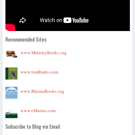
Recommended Sites
www.MinistryBooks.org
www.lsmRadio.com
www.RhemaBooks.org
www.eManna.com
Subscribe to Blog via Email