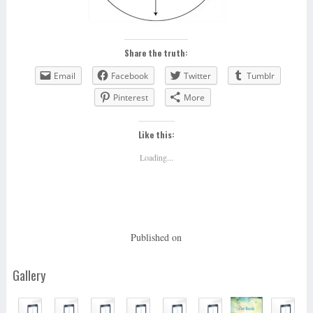
Share the truth:
Email
Facebook
Twitter
Tumblr
Pinterest
More
Like this:
Loading...
Published on
Gallery