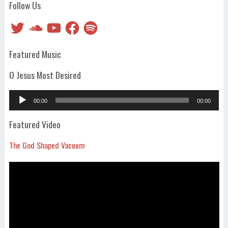
Follow Us
Twitter
SoundCloud
YouTube
Facebook
Spotify
Featured Music
O Jesus Most Desired
Audio
00:00
00:00
Player
Featured Video
The God Shaped Vacuum