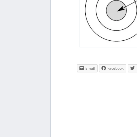
Email
Facebook