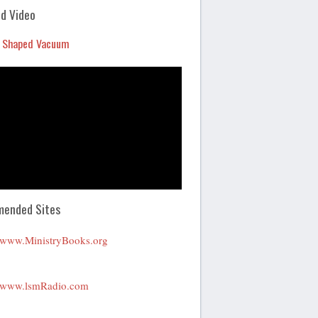
Arrow
d Video
keys
 Shaped Vacuum
to
increase
or
decrease
volume.
ended Sites
www.MinistryBooks.org
www.lsmRadio.com