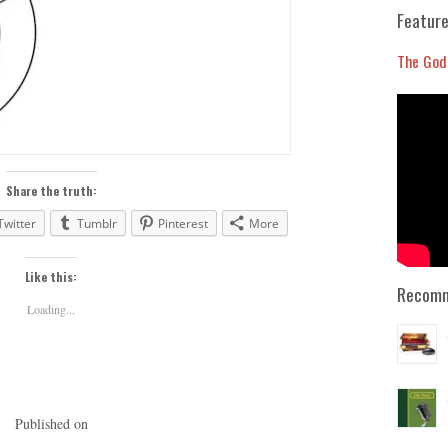
Feature
The God
Share the truth:
Twitter
Tumblr
Pinterest
More
Like this:
Recomm
Loading...
Published on