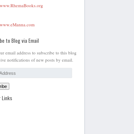
www.RhemaBooks.org
www.eManna.com
be to Blog via Email
ur email address to subscribe to this blog
ive notifications of new posts by email.
ribe
 Links