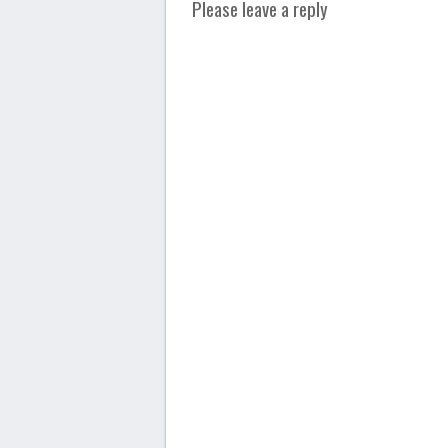
Please leave a reply