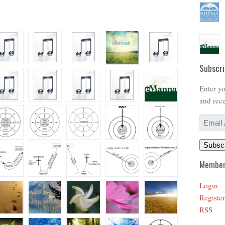
Subscri
Enter yo
and rece
Email
Address
Subsc
Member
Login
Register
RSS