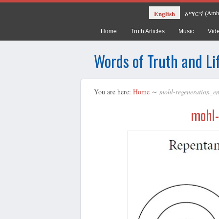
Amh
English
አማርኛ
(
Home
Truth Articles
Music
Vid
Words of Truth and Li
You are here:
Home
∼
mohl-regeneration_e
mohl-