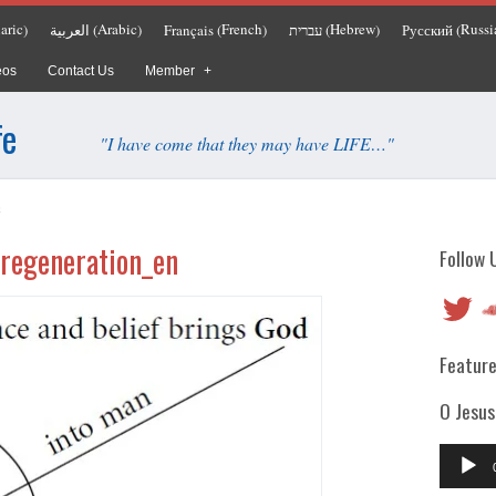
aric
Arabic
French
Hebrew
Russi
العربية
Français
עברית
Русский
)
(
)
(
)
(
)
(
eos
Contact Us
Member
fe
"I have come that they may have LIFE…"
n
regeneration_en
Follow 
Twitter
So
Feature
O Jesus
Audio
Player