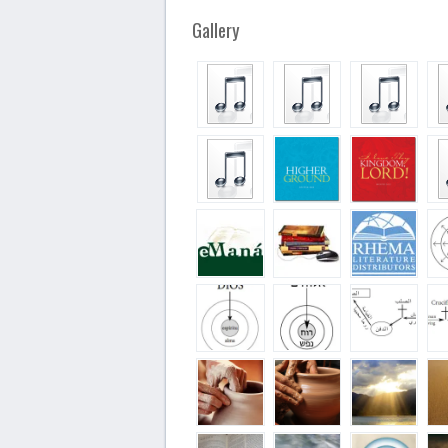
Gallery