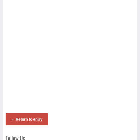
Return to entry
←
Follow Us