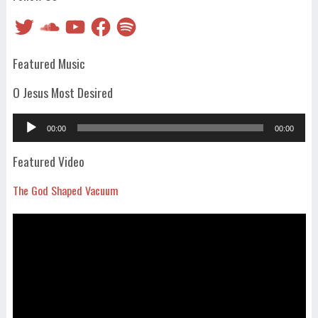
Twitter
SoundCloud
YouTube
Facebook
Spotify
Featured Music
O Jesus Most Desired
Audio
00:00
00:00
Player
Featured Video
The God Shaped Vacuum