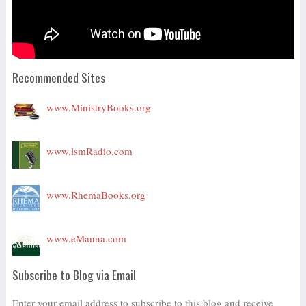
Recommended Sites
www.MinistryBooks.org
www.lsmRadio.com
www.RhemaBooks.org
www.eManna.com
Subscribe to Blog via Email
Enter your email address to subscribe to this blog and receive