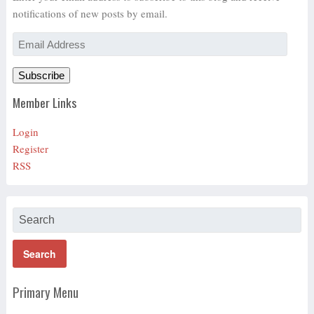
notifications of new posts by email.
Email
Address
Subscribe
Member Links
Login
Register
RSS
Primary Menu