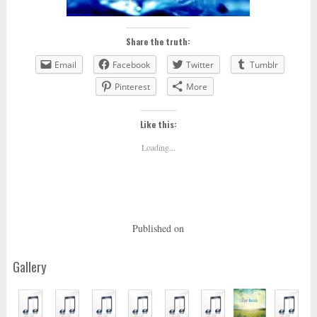
Share the truth:
Email
Facebook
Twitter
Tumblr
Pinterest
More
Like this:
Loading...
Published on
Gallery