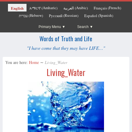
Amharic
Arabic
French
English
አማርኛ
العربية
Français
(
)
(
)
(
)
Hebrew
Russian
Spanish
עברית
Русский
Español
(
)
(
)
(
)
Primary Menu
Search
Words of Truth and Life
"I have come that they may have LIFE…"
You are here:
Home
∼
Living_Water
Living_Water