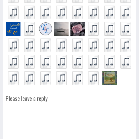
Please leave a reply