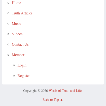
Home
Truth Articles
Music
Videos
Contact Us
Member
Login
Register
Copyright © 2026
Words of Truth and Life
.
Back to Top