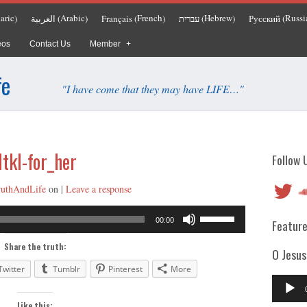
aric
Arabic
French
Hebrew
Russi
العربية
Français
עברית
Русский
)
(
)
(
)
(
)
(
eos
Contact Us
Member
fe
"I have come that they may have LIFE…"
ltkl-for_her
Follow 
Twitter
So
ruthAndLife
on
|
Leave a response
Audio
Use
00:00
Feature
Player
Up/Down
Arrow
Share the truth:
O Jesus
keys
Twitter
Tumblr
Pinterest
More
to
Audio
increase
Player
Like this: