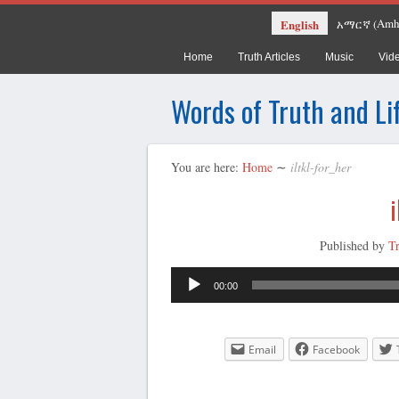
Amh
English
አማርኛ
(
Home
Truth Articles
Music
Vid
Words of Truth and Li
You are here:
Home
∼
iltkl-for_her
i
Published by
T
00:00
Email
Facebook