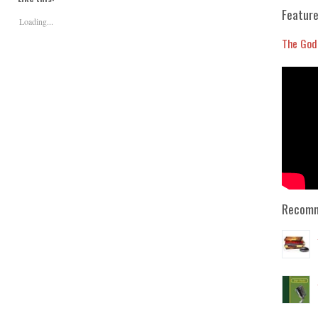
or
Feature
Loading...
decrease
volume.
The God
Recomm