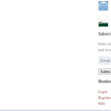
Subscri
Enter yo
and rece
Email
Address
Subsc
Member
Login
Register
RSS