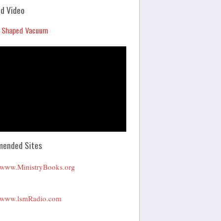
Arrow
d Video
keys
 Shaped Vacuum
to
increase
or
decrease
volume.
ended Sites
www.MinistryBooks.org
www.lsmRadio.com