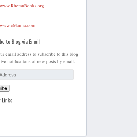
www.RhemaBooks.org
www.eManna.com
be to Blog via Email
ur email address to subscribe to this blog
ive notifications of new posts by email.
ribe
 Links