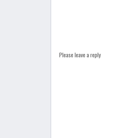
Please leave a reply