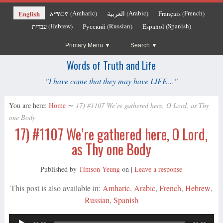
Amharic
Arabic
French
English
አማርኛ
العربية
Français
(
)
(
)
(
)
Hebrew
Russian
Spanish
עברית
Русский
Español
(
)
(
)
(
)
Primary Menu
Search
Words of Truth and Life
"I have come that they may have LIFE…"
You are here:
Home
∼
17) #1107 We’re gathered here, O Lord, as Thy
one Body
17) #1107 We’re gathered here, O Lord,
as Thy one Body
Published by
Timson Yeung
on
|
Leave a response
This post is also available in:
Amharic
Arabic
French
Hebrew
Russian
Spanish
Audio