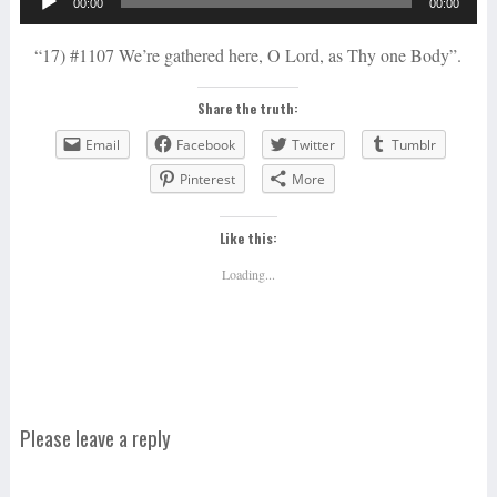
00:00
00:00
Player
“17) #1107 We’re gathered here, O Lord, as Thy one Body”.
Share the truth:
Email
Facebook
Twitter
Tumblr
Pinterest
More
Like this:
Loading...
Please leave a reply