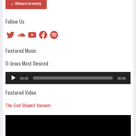
Return to entry
←
Follow Us
Twitter
SoundCloud
YouTube
Facebook
Spotify
Featured Music
O Jesus Most Desired
Audio
00:00
00:00
Player
Featured Video
The God Shaped Vacuum