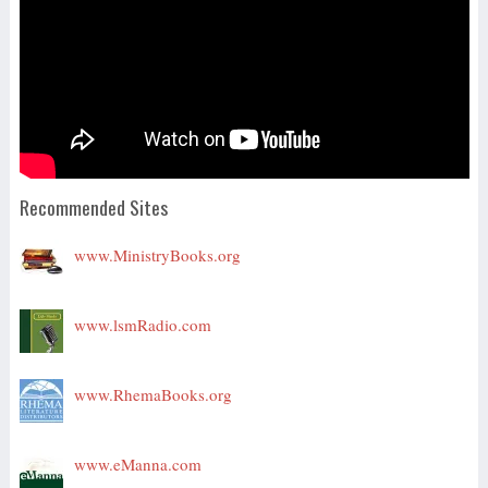
Recommended Sites
www.MinistryBooks.org
www.lsmRadio.com
www.RhemaBooks.org
www.eManna.com