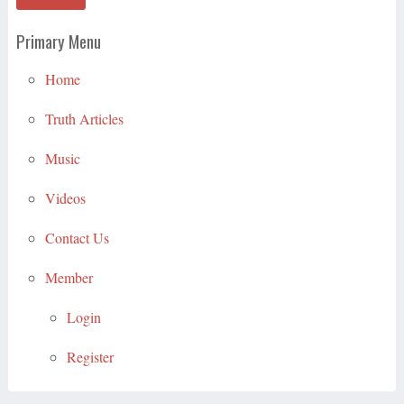
Primary Menu
Home
Truth Articles
Music
Videos
Contact Us
Member
Login
Register