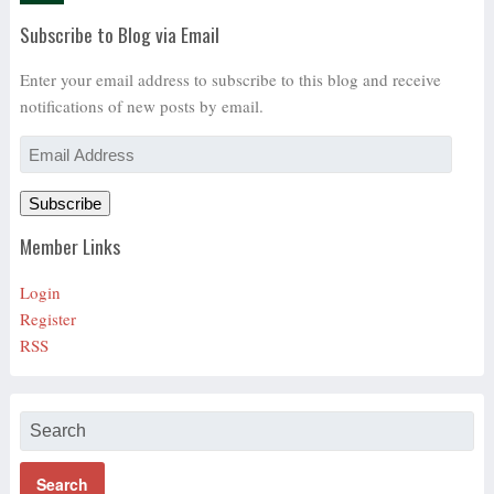
Subscribe to Blog via Email
Enter your email address to subscribe to this blog and receive
notifications of new posts by email.
Email
Address
Subscribe
Member Links
Login
Register
RSS