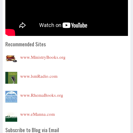
Recommended Sites
www.MinistryBooks.org
www.lsmRadio.com
www.RhemaBooks.org
www.eManna.com
Subscribe to Blog via Email