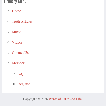
Primary Menu
Home
Truth Articles
Music
Videos
Contact Us
Member
Login
Register
Copyright © 2026
Words of Truth and Life
.