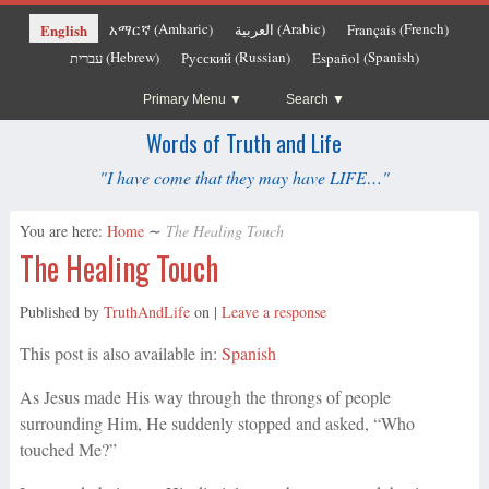
Amharic
Arabic
French
English
አማርኛ
العربية
Français
(
)
(
)
(
)
Hebrew
Russian
Spanish
עברית
Русский
Español
(
)
(
)
(
)
Primary Menu
Search
Words of Truth and Life
"I have come that they may have LIFE…"
You are here:
Home
∼
The Healing Touch
The Healing Touch
Published by
TruthAndLife
on
|
Leave a response
This post is also available in:
Spanish
As Jesus made His way through the throngs of people
surrounding Him, He suddenly stopped and asked, “Who
touched Me?”