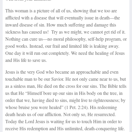
This woman is a picture of all of us, showing that we too are
afflicted with a disease that will eventually issue in death—the
inward disease of sin. How much suffering and damage this
sickness has caused us! Try as we might, we cannot get rid of it.
Nothing can cure us—no moral philosophy, self-help program, or
good works. Instead, our frail and limited life is leaking away.
One day it will run out completely. We need the healing of Jesus
and His life to save us.
Jesus is the very God who became an approachable and even
touchable man to be our Savior. He not only came near to us, but
as a sinless man, He died on the cross for our sins. The Bible tells
us that He “Himself bore up our sins in His body on the tree, in
order that we, having died to sins, might live to righteousness; by
whose bruise you were healed” (1 Pet. 2:24). His redeeming
death heals us of our affliction. Not only so, He resurrected.
Today the Lord Jesus is waiting for us to touch Him in order to
receive His redemption and His unlimited, death-conquering life.