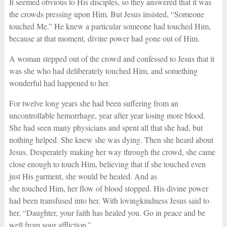
It seemed obvious to His disciples, so they answered that it was
the crowds pressing upon Him. But Jesus insisted, “Someone
touched Me.” He knew a particular someone had touched Him,
because at that moment, divine power had gone out of Him.
A woman stepped out of the crowd and confessed to Jesus that it
was she who had deliberately touched Him, and something
wonderful had happened to her.
For twelve long years she had been suffering from an
uncontrollable hemorrhage, year after year losing more blood.
She had seen many physicians and spent all that she had, but
nothing helped. She knew she was dying. Then she heard about
Jesus. Desperately making her way through the crowd, she came
close enough to touch Him, believing that if she touched even
just His garment, she would be healed. And as
she touched Him, her flow of blood stopped. His divine power
had been transfused into her. With lovingkindness Jesus said to
her, “Daughter, your faith has healed you. Go in peace and be
well from your affliction.”