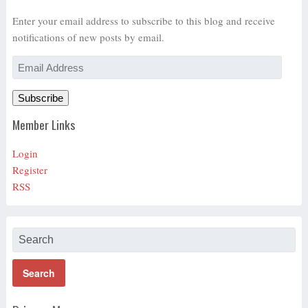
Enter your email address to subscribe to this blog and receive
notifications of new posts by email.
Email
Address
Subscribe
Member Links
Login
Register
RSS