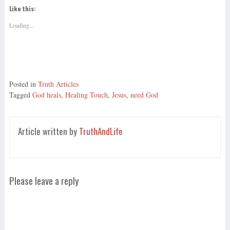
Like this:
Loading...
Posted in
Truth Articles
Tagged
God heals
,
Healing Touch
,
Jesus
,
need God
Article written by
TruthAndLife
Please leave a reply