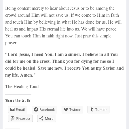
Being content merely to hear about Jesus or to be among the
crowd around Him will not save us. If we come to Him in faith
and touch Him by believing in what He has done for us, He will
heal us and impart His eternal life into us. We will have peace.
You can touch Him in faith right now. Just pray this simple
prayer:
“Lord Jesus, I need You. I am a sinner. I believe in all You
did for me on the cross. Thank you for dying for me so I
could be healed. Save me now. I receive You as my Savior and
my life. Amen. ”
The Healing Touch
Share the truth:
Email
Facebook
Twitter
Tumblr
Pinterest
More