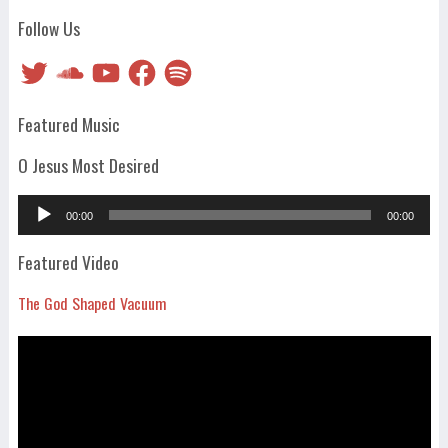
Follow Us
Twitter
SoundCloud
YouTube
Facebook
Spotify
Featured Music
O Jesus Most Desired
Audio
00:00
00:00
Player
Featured Video
The God Shaped Vacuum