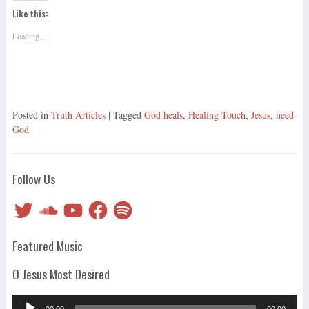
Like this:
Loading...
Posted in
Truth Articles
| Tagged
God heals
,
Healing Touch
,
Jesus
,
need
God
Follow Us
Twitter
SoundCloud
YouTube
Facebook
Spotify
Featured Music
O Jesus Most Desired
Audio
00:00
00:00