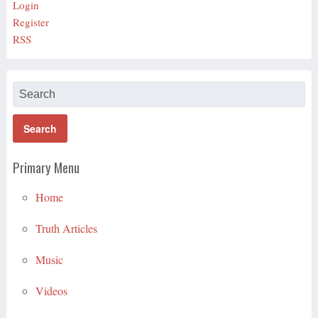
Login
Register
RSS
Primary Menu
Home
Truth Articles
Music
Videos