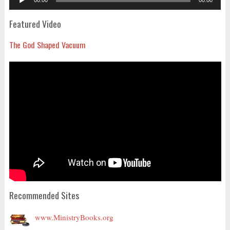
Player
Featured Video
The God Shaped Vacuum
Recommended Sites
www.MinistryBooks.org