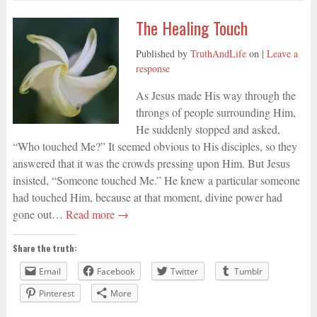
The Healing Touch
Published by
TruthAndLife
on
|
Leave a
response
As Jesus made His way through the
throngs of people surrounding Him,
He suddenly stopped and asked,
“Who touched Me?” It seemed obvious to His disciples, so they
answered that it was the crowds pressing upon Him. But Jesus
insisted, “Someone touched Me.” He knew a particular someone
had touched Him, because at that moment, divine power had
gone out…
Read more →
Share the truth:
Email
Facebook
Twitter
Tumblr
Pinterest
More