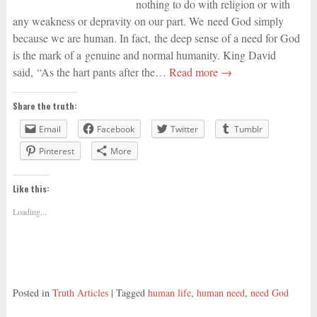
nothing to do with religion or with
any weakness or depravity on our part. We need God simply
because we are human. In fact, the deep sense of a need for God
is the mark of a genuine and normal humanity. King David
said, “As the hart pants after the…
Read more →
Share the truth:
Email
Facebook
Twitter
Tumblr
Pinterest
More
Like this:
Loading...
Posted in
Truth Articles
| Tagged
human life
,
human need
,
need God