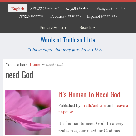
Amharic
Arabic
French
English
አማርኛ
العربية
Français
(
)
(
)
(
)
Hebrew
Russian
Spanish
עברית
Русский
Español
(
)
(
)
(
)
Primary Menu
Search
Words of Truth and Life
"I have come that they may have LIFE…"
You are here:
Home
∼
need God
need God
It’s Human to Need God
Published by
TruthAndLife
on
|
Leave a
response
It is human to need God. In a very
real sense, our need for God has