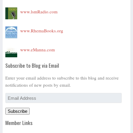
www.lsmRadio.com
www.RhemaBooks.org
www.eManna.com
Subscribe to Blog via Email
Enter your email address to subscribe to this blog and receive
notifications of new posts by email.
Email
Address
Subscribe
Member Links