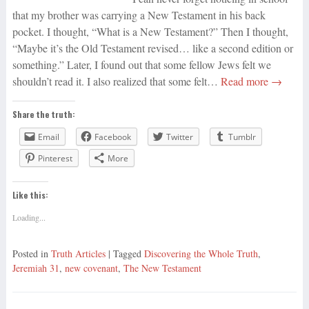
that my brother was carrying a New Testament in his back
pocket. I thought, “What is a New Testament?” Then I thought,
“Maybe it’s the Old Testament revised… like a second edition or
something.” Later, I found out that some fellow Jews felt we
shouldn’t read it. I also realized that some felt…
Read more →
Share the truth:
Email
Facebook
Twitter
Tumblr
Pinterest
More
Like this:
Loading...
Posted in
Truth Articles
| Tagged
Discovering the Whole Truth
,
Jeremiah 31
,
new covenant
,
The New Testament