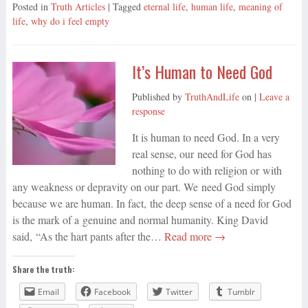
Posted in
Truth Articles
| Tagged
eternal life
,
human life
,
meaning of
life
,
why do i feel empty
It’s Human to Need God
Published by
TruthAndLife
on
|
Leave a
response
It is human to need God. In a very
real sense, our need for God has
nothing to do with religion or with
any weakness or depravity on our part. We need God simply
because we are human. In fact, the deep sense of a need for God
is the mark of a genuine and normal humanity. King David
said, “As the hart pants after the…
Read more →
Share the truth:
Email
Facebook
Twitter
Tumblr