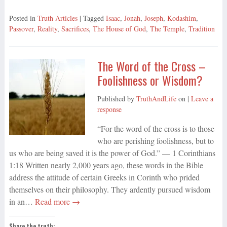
Posted in
Truth Articles
| Tagged
Isaac
,
Jonah
,
Joseph
,
Kodashim
,
Passover
,
Reality
,
Sacrifices
,
The House of God
,
The Temple
,
Tradition
The Word of the Cross –
Foolishness or Wisdom?
Published by
TruthAndLife
on
|
Leave a
response
“For the word of the cross is to those
who are perishing foolishness, but to
us who are being saved it is the power of God.” — 1 Corinthians
1:18 Written nearly 2,000 years ago, these words in the Bible
address the attitude of certain Greeks in Corinth who prided
themselves on their philosophy. They ardently pursued wisdom
in an…
Read more →
Share the truth: