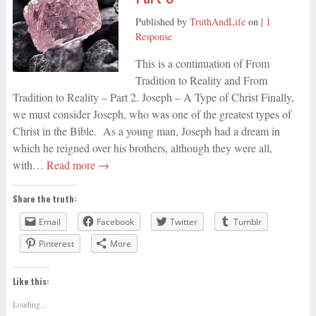
Published by
TruthAndLife
on
|
1
Response
This is a continuation of From
Tradition to Reality and From
Tradition to Reality – Part 2. Joseph – A Type of Christ Finally,
we must consider Joseph, who was one of the greatest types of
Christ in the Bible. As a young man, Joseph had a dream in
which he reigned over his brothers, although they were all,
with…
Read more →
Share the truth:
Email
Facebook
Twitter
Tumblr
Pinterest
More
Like this:
Loading...