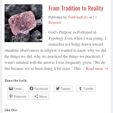
From Tradition to Reality
Published by
TruthAndLife
on
|
1
Response
God’s Purpose as Portrayed in
Typology Even when I was young, I
remember not being drawn toward
ritualistic observances in religion. I wanted to know why we did
the things we did, why we practiced the things we practiced. I
wasn’t satisfied with the answer I was frequently given: “We do
this because we’ve been doing it for years.” This…
Read more →
Share the truth:
Email
Facebook
Twitter
Tumblr
Pinterest
More
Like this: