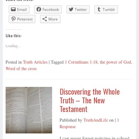
Email
Facebook
Twitter
Tumblr
Pinterest
More
Like this:
Loading...
Posted in
Truth Articles
| Tagged
1 Corinthians 1:18
,
the power of God
,
Word of the cross
Discovering the Whole
Truth – The New
Testament
Published by
TruthAndLife
on
|
1
Response
I can never forget noticing in school