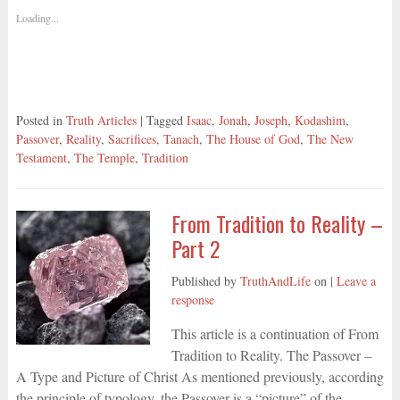
Loading...
Posted in
Truth Articles
| Tagged
Isaac
,
Jonah
,
Joseph
,
Kodashim
,
Passover
,
Reality
,
Sacrifices
,
Tanach
,
The House of God
,
The New
Testament
,
The Temple
,
Tradition
From Tradition to Reality –
Part 2
Published by
TruthAndLife
on
|
Leave a
response
This article is a continuation of From
Tradition to Reality. The Passover –
A Type and Picture of Christ As mentioned previously, according
the principle of typology, the Passover is a “picture” of the