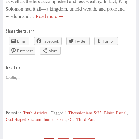
as well as the less accomplished and less wealthy. In fact, King
Solomon had it all—a kingdom, untold wealth, and profound
wisdom and…
Read more →
Share the truth:
Email
Facebook
Twitter
Tumblr
Pinterest
More
Like this:
Loading...
Posted in
Truth Articles
| Tagged
1 Thessalonians 5:23
,
Blaise Pascal
,
God-shaped vacuum
,
human spirit
,
Our Third Part