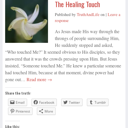
The Healing Touch
Published by
TruthAndLife
on
|
Leave a
response
As Jesus made His way through the
throngs of people surrounding Him,
He suddenly stopped and asked,
“Who touched Me?” It seemed obvious to His disciples, so they
answered that it was the crowds pressing upon Him. But Jesus
insisted, “Someone touched Me.” He knew a particular someone
had touched Him, because at that moment, divine power had
gone out…
Read more →
Share the truth:
Email
Facebook
Twitter
Tumblr
Pinterest
More
Like this: