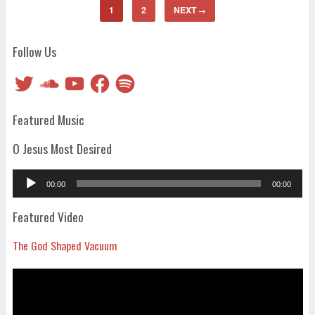
1
2
NEXT
→
Follow Us
Twitter
SoundCloud
YouTube
Facebook
Spotify
Featured Music
O Jesus Most Desired
Audio
00:00
00:00
Player
Featured Video
The God Shaped Vacuum