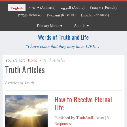
Amharic
Arabic
French
English
አማርኛ
العربية
Français
(
)
(
)
(
)
Hebrew
Russian
Spanish
עברית
Русский
Español
(
)
(
)
(
)
Primary Menu
Search
Words of Truth and Life
"I have come that they may have LIFE…"
You are here:
Home
∼
Truth Articles
Truth Articles
Articles of Truth
How to Receive Eternal
Life
Published by
TruthAndLife
on
|
3
Responses