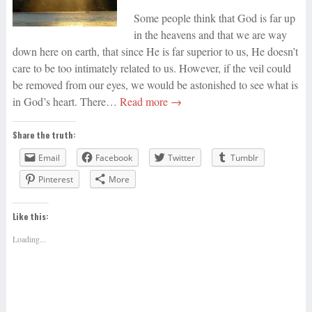
Some people think that God is far up
in the heavens and that we are way
down here on earth, that since He is far superior to us, He doesn’t
care to be too intimately related to us. However, if the veil could
be removed from our eyes, we would be astonished to see what is
in God’s heart. There…
Read more →
Share the truth:
Email
Facebook
Twitter
Tumblr
Pinterest
More
Like this:
Loading...