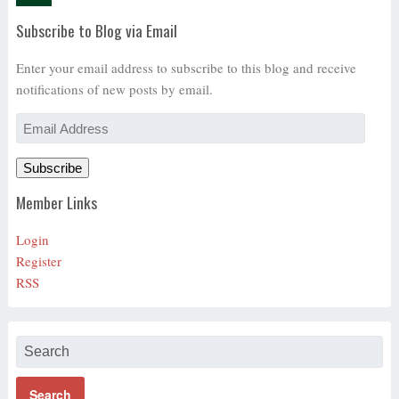
Subscribe to Blog via Email
Enter your email address to subscribe to this blog and receive
notifications of new posts by email.
Email
Address
Subscribe
Member Links
Login
Register
RSS