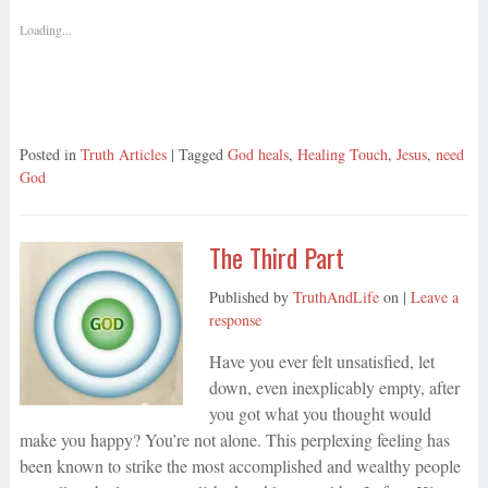
Loading...
Posted in
Truth Articles
| Tagged
God heals
,
Healing Touch
,
Jesus
,
need
God
The Third Part
Published by
TruthAndLife
on
|
Leave a
response
Have you ever felt unsatisfied, let
down, even inexplicably empty, after
you got what you thought would
make you happy? You’re not alone. This perplexing feeling has
been known to strike the most accomplished and wealthy people