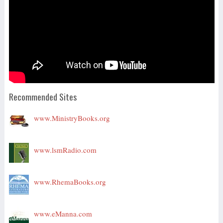
Recommended Sites
www.MinistryBooks.org
www.lsmRadio.com
www.RhemaBooks.org
www.eManna.com