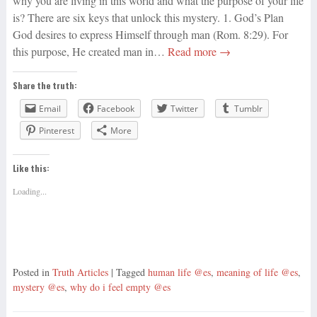
why you are living in this world and what the purpose of your life
is? There are six keys that unlock this mystery. 1. God’s Plan
God desires to express Himself through man (Rom. 8:29). For
this purpose, He created man in…
Read more →
Share the truth:
Email
Facebook
Twitter
Tumblr
Pinterest
More
Like this:
Loading...
Posted in
Truth Articles
| Tagged
human life @es
,
meaning of life @es
,
mystery @es
,
why do i feel empty @es