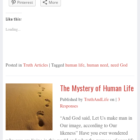
Pinterest
More
Like this:
Loading...
Posted in
Truth Articles
| Tagged
human life
,
human need
,
need God
The Mystery of Human Life
Published by
TruthAndLife
on
|
3
Responses
“And God said, Let Us make man in
Our image, according to Our
likeness” Have you ever wondered