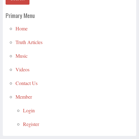
Primary Menu
Home
Truth Articles
Music
Videos
Contact Us
Member
Login
Register