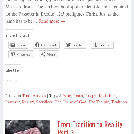
Messiah, Jesus. The lamb without spot or blemish that is required
for the Passover in Exodus 12:5 prefigures Christ. Just as the
lamb has to be…
Read more →
Share the truth:
Email
Facebook
Twitter
Tumblr
Pinterest
More
Like this:
Loading...
Posted in
Truth Articles
| Tagged
Isaac
,
Jonah
,
Joseph
,
Kodashim
,
Passover
,
Reality
,
Sacrifices
,
The House of God
,
The Temple
,
Tradition
From Tradition to Reality –
Part 3