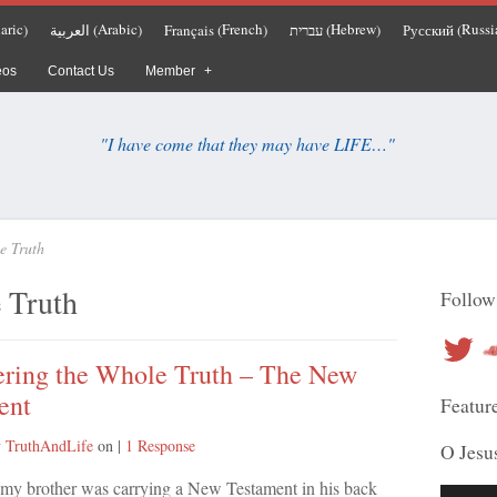
aric
Arabic
French
Hebrew
Russi
العربية
Français
עברית
Русский
)
(
)
(
)
(
)
(
eos
Contact Us
Member
"I have come that they may have LIFE…"
e Truth
 Truth
Follow
Twitter
So
ering the Whole Truth – The New
ent
Featur
y
TruthAndLife
on
|
1 Response
O Jesu
at my brother was carrying a New Testament in his back
Audio