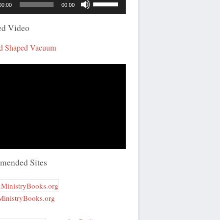
00:00
00:00
Up/Down
Arrow
ed Video
keys
d Shaped Vacuum
to
increase
or
decrease
volume.
mended Sites
inistryBooks.org