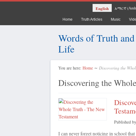
Amh
English
አማርኛ
(
Home
Truth Articles
Music
Vid
Words of Truth and
Life
You are here:
Home
∼
Discovering the Whol
Discovering the Whole
Discov
Testam
Published b
I can never forget noticing in school th