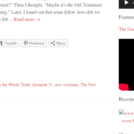
ment?” Then I thought, “Maybe it’s the Old Testament
Player
ing.” Later, I found out that some fellow Jews felt we
Featur
me felt…
Read more →
The Go
Tumblr
Pinterest
More
g the Whole Truth
,
Jeremiah 31
,
new covenant
,
The New
Recom
www.M