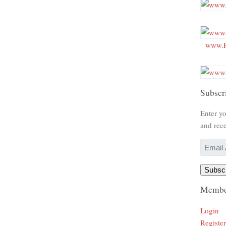
www.R
Subscr
Enter yo
and rece
Email
Address
Subsc
Membe
Login
Register