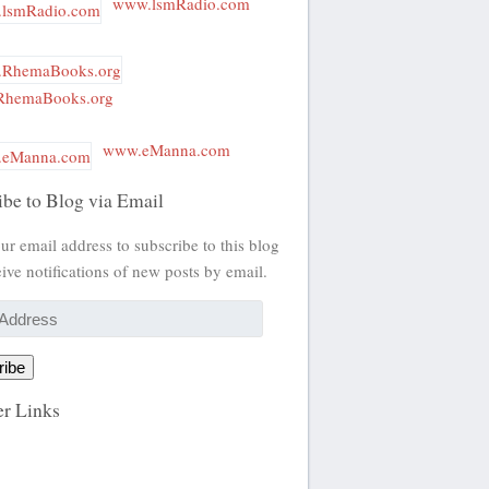
www.lsmRadio.com
hemaBooks.org
www.eManna.com
ibe to Blog via Email
ur email address to subscribe to this blog
ive notifications of new posts by email.
ribe
r Links