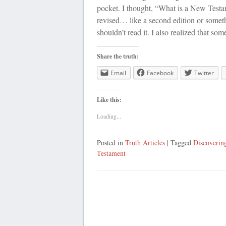
pocket. I thought, “What is a New Testa
revised… like a second edition or someth
shouldn’t read it. I also realized that so
Share the truth:
Email
Facebook
Twitter
Like this:
Loading...
Posted in
Truth Articles
| Tagged
Discoverin
Testament