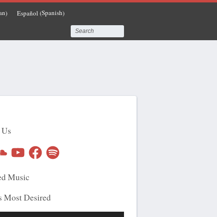
an
Spanish
Español
)
(
)
 Us
undCloud
YouTube
Facebook
Spotify
ed Music
s Most Desired
Use