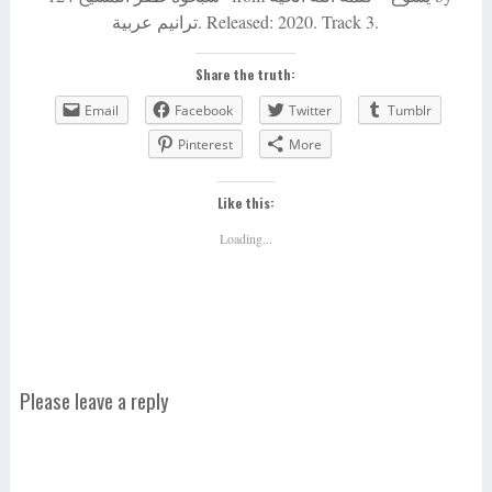
ترانيم عربية. Released: 2020. Track 3.
Share the truth:
Email
Facebook
Twitter
Tumblr
Pinterest
More
Like this:
Loading...
Please leave a reply