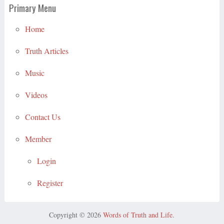
Primary Menu
Home
Truth Articles
Music
Videos
Contact Us
Member
Login
Register
Copyright © 2026
Words of Truth and Life
.