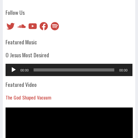
Follow Us
Twitter
SoundCloud
YouTube
Facebook
Spotify
Featured Music
O Jesus Most Desired
Audio
00:00
00:00
Player
Featured Video
The God Shaped Vacuum