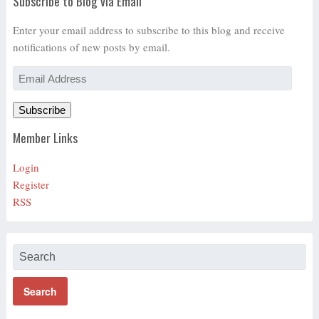
Subscribe to Blog via Email
Enter your email address to subscribe to this blog and receive
notifications of new posts by email.
Email
Address
Subscribe
Member Links
Login
Register
RSS