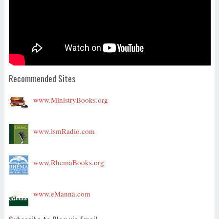
Recommended Sites
www.MinistryBooks.org
www.lsmRadio.com
www.RhemaBooks.org
www.eManna.com