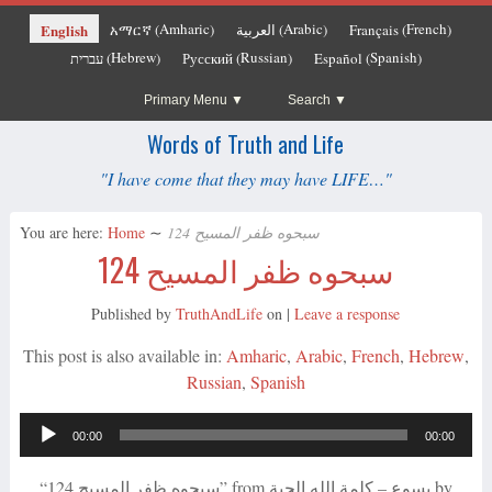
Amharic
Arabic
French
English
አማርኛ
العربية
Français
(
)
(
)
(
)
Hebrew
Russian
Spanish
עברית
Русский
Español
(
)
(
)
(
)
Primary Menu
Search
Words of Truth and Life
"I have come that they may have LIFE…"
You are here:
Home
∼
سبحوه ظفر المسيح 124
سبحوه ظفر المسيح 124
Published by
TruthAndLife
on
|
Leave a response
This post is also available in:
Amharic
Arabic
French
Hebrew
Russian
Spanish
Audio
00:00
00:00
Player
“سبحوه ظفر المسيح 124” from يسوع – كلمة الله الحية by