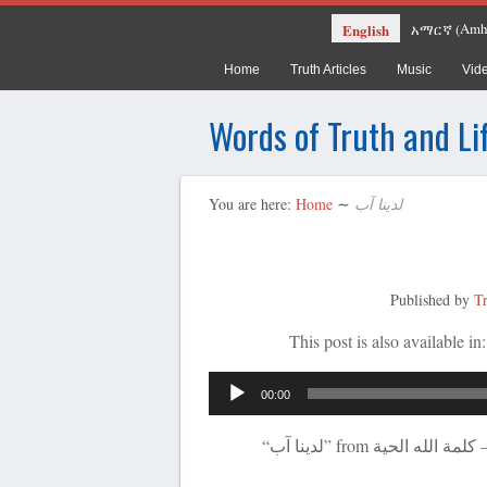
Amh
English
አማርኛ
(
Home
Truth Articles
Music
Vid
Words of Truth and Li
You are here:
Home
∼
لدينا آب
Published by
T
This post is also available in
00:00