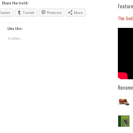
to
Share the truth:
Feature
increase
Twitter
Tumblr
Pinterest
More
or
The God
decrease
Like this:
volume.
Loading...
Recomm