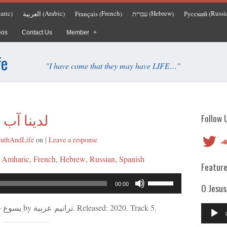
aric
Arabic
French
Hebrew
Russi
العربية
Français
עברית
Русский
)
(
)
(
)
(
)
(
eos
Contact Us
Member
fe
"I have come that they may have LIFE…"
لدينا آب
Follow 
Twitter
So
ruthAndLife
on
|
Leave a response
:
Amharic
French
Hebrew
Russian
Spanish
Feature
Audio
Use
00:00
O Jesus
Player
Up/Down
Arrow
“لدينا آب” from يسوع – كلمة الله الحية by ترانيم عربية. Released: 2020. Track 5.
Audio
keys
Player