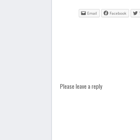
Email
Facebook
Please leave a reply