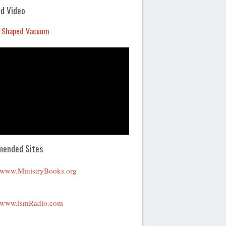
Arrow
d Video
keys
 Shaped Vacuum
to
increase
or
decrease
volume.
ended Sites
www.MinistryBooks.org
www.lsmRadio.com