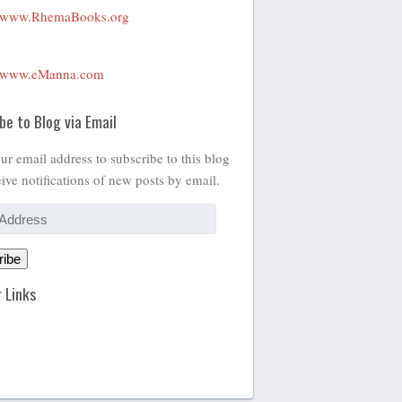
www.RhemaBooks.org
www.eManna.com
be to Blog via Email
ur email address to subscribe to this blog
ive notifications of new posts by email.
ribe
 Links