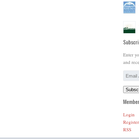
Subscri
Enter yo
and rece
Email
Address
Subsc
Member
Login
Register
RSS