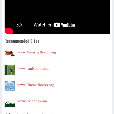
Recommended Sites
www.MinistryBooks.org
www.lsmRadio.com
www.RhemaBooks.org
www.eManna.com