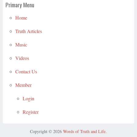
Primary Menu
Home
Truth Articles
Music
Videos
Contact Us
Member
Login
Register
Copyright © 2026
Words of Truth and Life
.