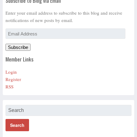
Subscribe to Blog via Email
Enter your email address to subscribe to this blog and receive
notifications of new posts by email.
Email
Address
Subscribe
Member Links
Login
Register
RSS