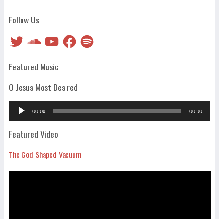
Follow Us
Twitter
SoundCloud
YouTube
Facebook
Spotify
Featured Music
O Jesus Most Desired
Audio
00:00
00:00
Player
Featured Video
The God Shaped Vacuum