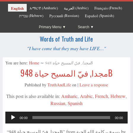
Amharic
Arabic
French
English
አማርኛ
العربية
Français
(
)
(
)
(
)
Hebrew
Russian
Spanish
עברית
Русский
Español
(
)
(
)
(
)
Primary Menu
Search
Words of Truth and Life
"I have come that they may have LIFE…"
You are here:
Home
∼
مجدا, فيّ المسيح حياة 948B
مجدا, فيّ المسيح حياة 948B
Published by
TruthAndLife
on
|
Leave a response
This post is also available in:
Amharic
Arabic
French
Hebrew
Russian
Spanish
Audio
00:00
00:00
Player
“مجدا, فيّ المسيح حياة 948B” from يسوع – كلمة الله الحية by