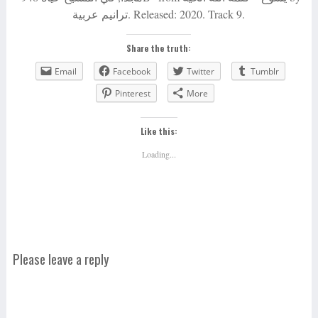
ترانيم عربية. Released: 2020. Track 9.
Share the truth:
Email
Facebook
Twitter
Tumblr
Pinterest
More
Like this:
Loading...
Please leave a reply