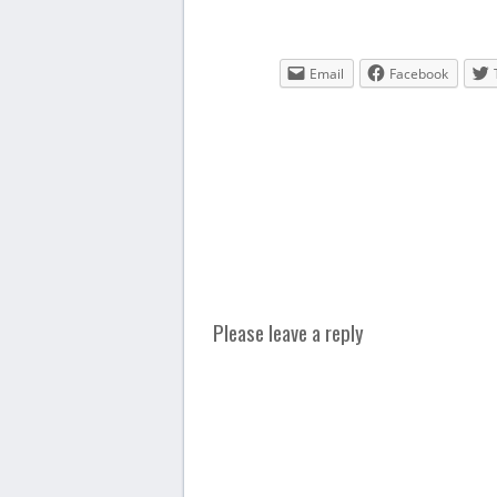
Email
Facebook
Please leave a reply