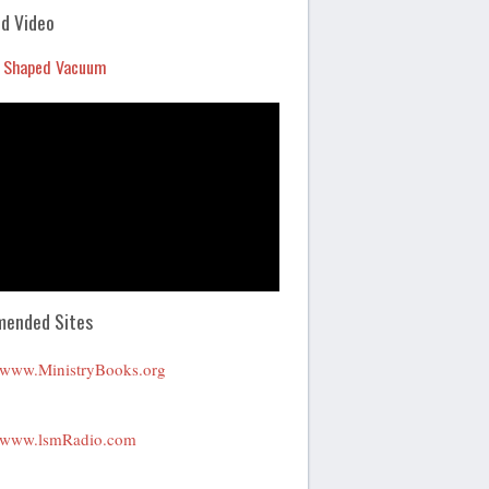
Arrow
d Video
keys
 Shaped Vacuum
to
increase
or
decrease
volume.
ended Sites
www.MinistryBooks.org
www.lsmRadio.com