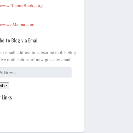
www.RhemaBooks.org
www.eManna.com
be to Blog via Email
ur email address to subscribe to this blog
ive notifications of new posts by email.
ribe
 Links