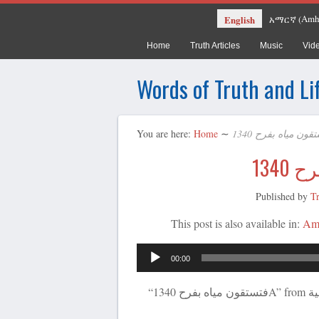
Amh
English
አማርኛ
(
Home
Truth Articles
Music
Vid
Words of Truth and Li
You are here:
Home
∼
Published by
T
This post is also available in:
Am
00:00
“فتستقون مياه بفرح 1340A” from يسوع – كلمة الله الحية by ترانيم عربية. Released: 2020.