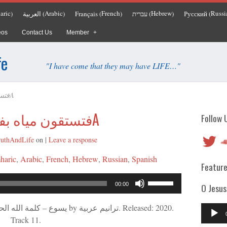
aric
Arabic
French
Hebrew
Russi
العربية
Français
עברית
Русский
)
(
)
(
)
(
)
(
eos
Contact Us
Member
fe
"I have come that they may have LIFE…"
فتستقون مياه بفرح 1340A
فتستقون مياه بفرح 1340A
Follow 
Twitter
So
ruthAndLife
on
|
Leave a response
haric
Arabic
French
Hebrew
Russian
Spanish
Feature
Audio
Use
00:00
O Jesus
Player
Up/Down
Arrow
Audio
keys
Track 11.
Player