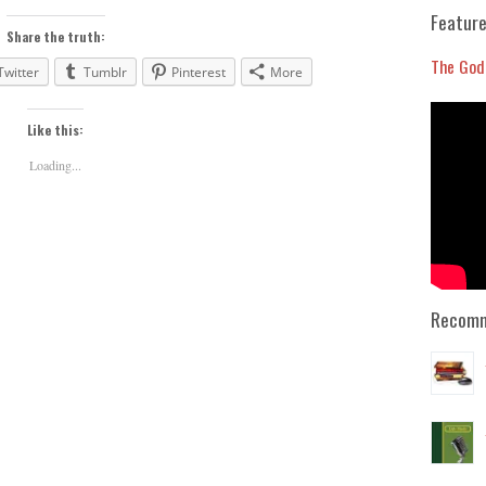
to
Feature
increase
Share the truth:
or
The God
Twitter
Tumblr
Pinterest
More
decrease
volume.
Like this:
Loading...
Recomm