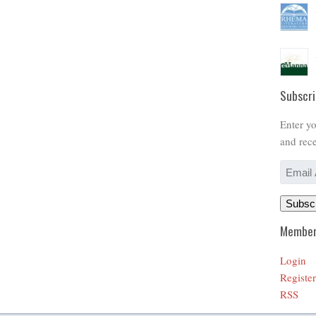
Subscri
Enter yo
and rece
Email
Address
Subsc
Member
Login
Register
RSS