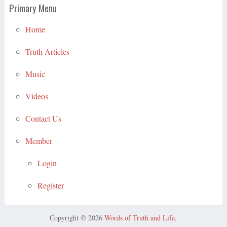
Primary Menu
Home
Truth Articles
Music
Videos
Contact Us
Member
Login
Register
Copyright © 2026
Words of Truth and Life
.