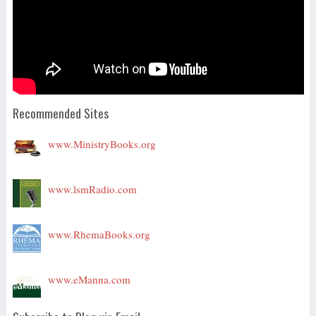
Recommended Sites
www.MinistryBooks.org
www.lsmRadio.com
www.RhemaBooks.org
www.eManna.com