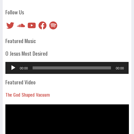
Follow Us
Twitter
SoundCloud
YouTube
Facebook
Spotify
Featured Music
O Jesus Most Desired
Audio
00:00
00:00
Player
Featured Video
The God Shaped Vacuum