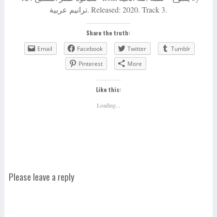
ترانيم عربية. Released: 2020. Track 3.
Share the truth:
Email
Facebook
Twitter
Tumblr
Pinterest
More
Like this:
Loading...
Please leave a reply