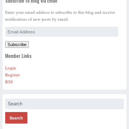
Subscribe to Blog via Email
Enter your email address to subscribe to this blog and receive
notifications of new posts by email.
Email
Address
Subscribe
Member Links
Login
Register
RSS