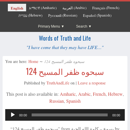
Amharic
Arabic
French
English
አማርኛ
العربية
Français
(
)
(
)
(
)
Hebrew
Russian
Spanish
עברית
Русский
Español
(
)
(
)
(
)
Primary Menu
Search
Words of Truth and Life
"I have come that they may have LIFE…"
You are here:
Home
∼
سبحوه ظفر المسيح 124
سبحوه ظفر المسيح 124
Published by
TruthAndLife
on
|
Leave a response
This post is also available in:
Amharic
Arabic
French
Hebrew
Russian
Spanish
Audio
00:00
00:00
Player
“سبحوه ظفر المسيح 124” from يسوع – كلمة الله الحية by