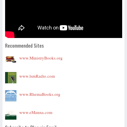
Recommended Sites
www.MinistryBooks.org
www.lsmRadio.com
www.RhemaBooks.org
www.eManna.com