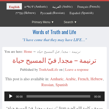
Amharic
Arabic
French
English
አማርኛ
العربية
Français
(
)
(
)
(
)
Hebrew
Russian
Spanish
עברית
Русский
Español
(
)
(
)
(
)
Primary Menu
Search
Words of Truth and Life
"I have come that they may have LIFE…"
You are here:
Home
∼
ترنيمة – مجدا, فيّ المسيح حياة
ترنيمة – مجدا, فيّ المسيح حياة
Published by
TruthAndLife
on
|
Leave a response
This post is also available in:
Amharic
Arabic
French
Hebrew
Russian
Spanish
Audio
00:00
00:00
Player
“ترنيمة – مجدا, فيّ المسيح حياة” from يسوع – كلمة الله الحية