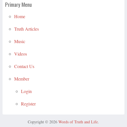
Primary Menu
Home
Truth Articles
Music
Videos
Contact Us
Member
Login
Register
Copyright © 2026
Words of Truth and Life
.