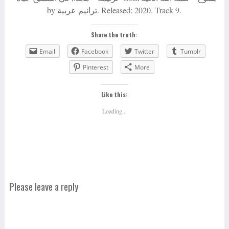
by ترانيم عربية. Released: 2020. Track 9.
Share the truth:
Email
Facebook
Twitter
Tumblr
Pinterest
More
Like this:
Loading...
Please leave a reply