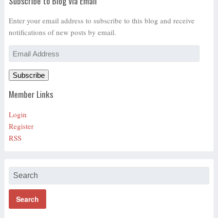
Subscribe to Blog via Email
Enter your email address to subscribe to this blog and receive
notifications of new posts by email.
Email
Address
Subscribe
Member Links
Login
Register
RSS