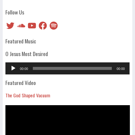
Follow Us
Twitter
SoundCloud
YouTube
Facebook
Spotify
Featured Music
O Jesus Most Desired
Audio
00:00
00:00
Player
Featured Video
The God Shaped Vacuum