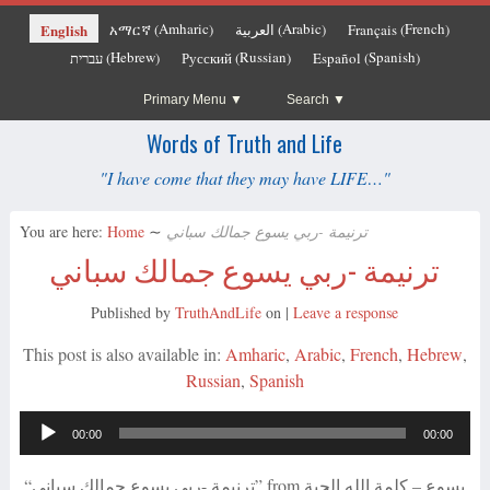
Amharic
Arabic
French
English
አማርኛ
العربية
Français
(
)
(
)
(
)
Hebrew
Russian
Spanish
עברית
Русский
Español
(
)
(
)
(
)
Primary Menu
Search
Words of Truth and Life
"I have come that they may have LIFE…"
You are here:
Home
∼
ترنيمة -ربي يسوع جمالك سباني
ترنيمة -ربي يسوع جمالك سباني
Published by
TruthAndLife
on
|
Leave a response
This post is also available in:
Amharic
Arabic
French
Hebrew
Russian
Spanish
Audio
00:00
00:00
Player
“ترنيمة -ربي يسوع جمالك سباني” from يسوع – كلمة الله الحية