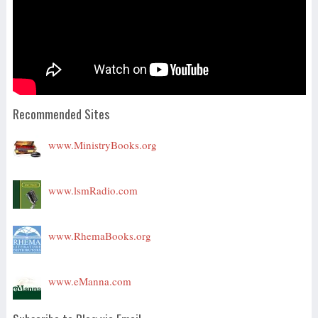
Recommended Sites
www.MinistryBooks.org
www.lsmRadio.com
www.RhemaBooks.org
www.eManna.com