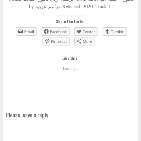
by ترانيم عربية. Released: 2020. Track 1.
Share the truth:
Email
Facebook
Twitter
Tumblr
Pinterest
More
Like this:
Loading...
Please leave a reply