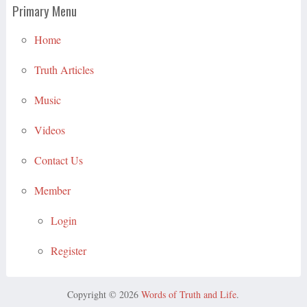
Primary Menu
Home
Truth Articles
Music
Videos
Contact Us
Member
Login
Register
Copyright © 2026
Words of Truth and Life
.