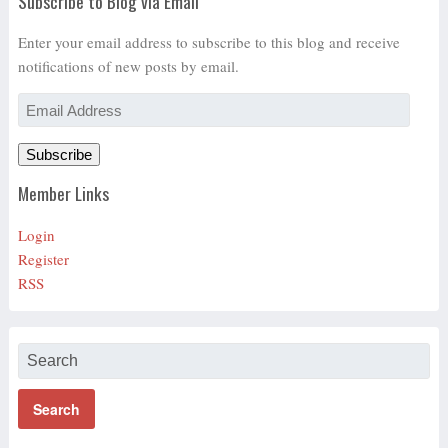
Subscribe to Blog via Email
Enter your email address to subscribe to this blog and receive
notifications of new posts by email.
Email
Address
Subscribe
Member Links
Login
Register
RSS