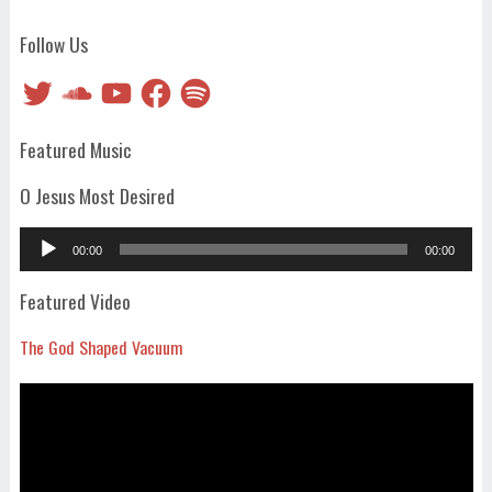
Follow Us
Twitter
SoundCloud
YouTube
Facebook
Spotify
Featured Music
O Jesus Most Desired
Audio
00:00
00:00
Player
Featured Video
The God Shaped Vacuum